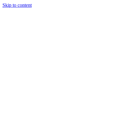
Skip to content