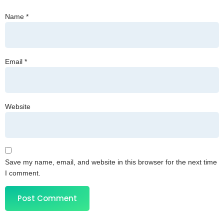
Name
*
Email
*
Website
Save my name, email, and website in this browser for the next time
I comment.