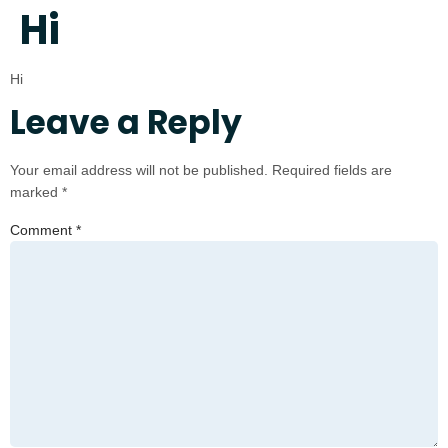
Hi
Hi
Leave a Reply
Your email address will not be published.
Required fields are
marked
*
Comment
*